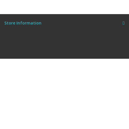
Store Information