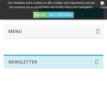
Our webstore uses cookies to offer a better user experience and we
recommend you to accept their use to fully enjoy your navigation.
Cart
(empty)
I accept
More information
MENU
NEWSLETTER