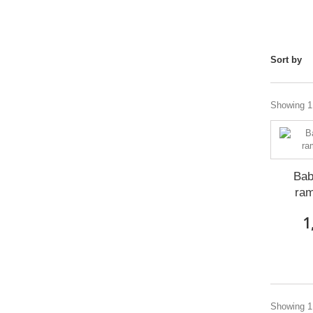
Sort by
Showing 1 
Bab
ra
1
Showing 1 