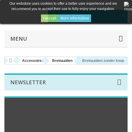
Our webstore uses cookies to offer a better user experience and we
recommend you to accept their use to fully enjoy your navigation.
Cart
(empty)
I accept
More information
MENU
Accessoires
Breinaalden
Breinaalden zonder knop
NEWSLETTER