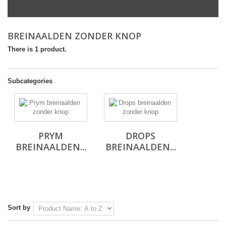
BREINAALDEN ZONDER KNOP
There is 1 product.
Subcategories
PRYM
DROPS
BREINAALDEN...
BREINAALDEN...
Sort by