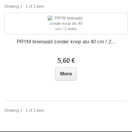
Showing 1 - 1 of 1 item
PRYM breinaald zonder knop alu 40 cm / 2...
5,60 €
More
Showing 1 - 1 of 1 item