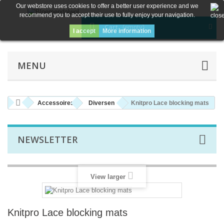
Our webstore uses cookies to offer a better user experience and we
recommend you to accept their use to fully enjoy your navigation.
Cart
(empty)
I accept
More information
MENU
Accessoires
Diversen
Knitpro Lace blocking mats
NEWSLETTER
View larger
Knitpro Lace blocking mats