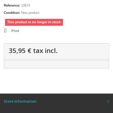
Reference:
10874
Condition:
New product
This product is no longer in stock
Print
35,95 €
tax incl.
Store Information