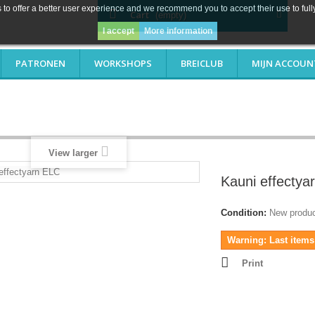
to offer a better user experience and we recommend you to accept their use to full
Cart
(empty)
I accept
More information
PATRONEN
WORKSHOPS
BREICLUB
MIJN ACCOUN
View larger
Kauni effectya
Condition:
New produ
Warning: Last items 
Print