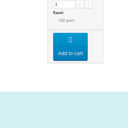
Kauni
150 gram
Add to cart