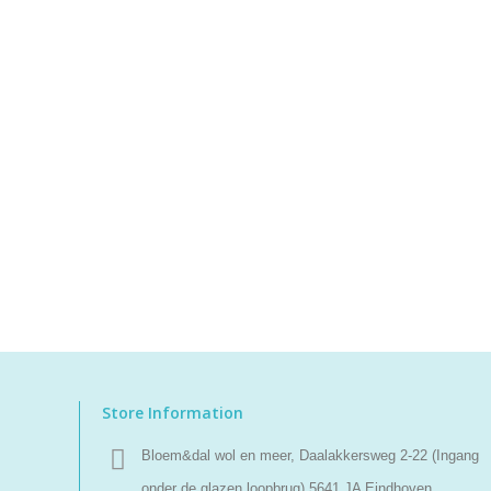
Store Information
Bloem&dal wol en meer, Daalakkersweg 2-22 (Ingang
onder de glazen loopbrug) 5641 JA Eindhoven