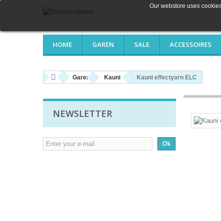
Our webstore uses cookies 
HOME
GAREN
SALE
ACCESSOIRES
Garen
Kauni
Kauni effectyarn ELC
NEWSLETTER
Ok