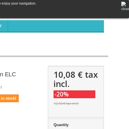
y enjoy your navigation.
T
10,08 €
tax
rn ELC
incl.
ct
-20%
in stock!
12,60 €
tax incl.
Quantity