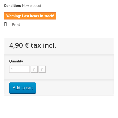
Condition:
New product
Warning: Last items in stock!
Print
4,90 €
tax incl.
Quantity
Add to cart