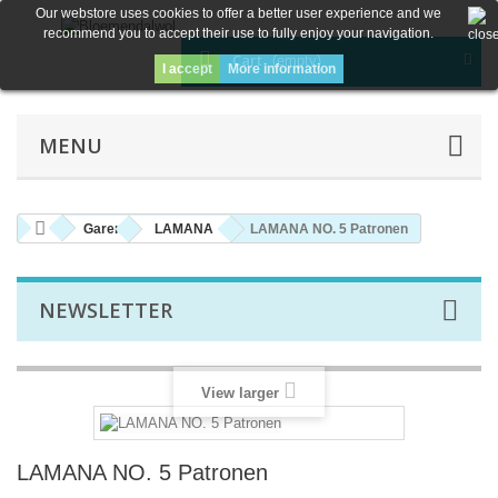
Our webstore uses cookies to offer a better user experience and we
recommend you to accept their use to fully enjoy your navigation.
Cart
(empty)
I accept
More information
MENU
Garen
LAMANA
LAMANA NO. 5 Patronen
NEWSLETTER
View larger
LAMANA NO. 5 Patronen