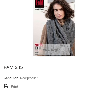
View larger
FAM 245
Condition:
New product
Print