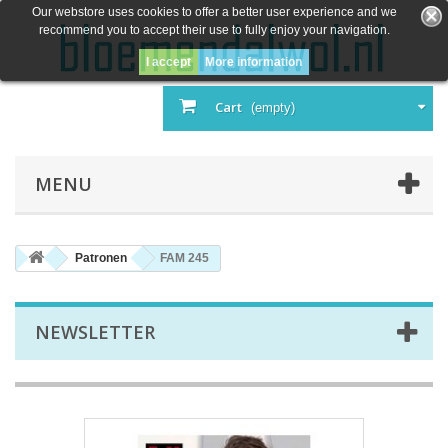
Our webstore uses cookies to offer a better user experience and we
recommend you to accept their use to fully enjoy your navigation.
I accept
More information
Cart
(empty)
MENU
Patronen
FAM 245
NEWSLETTER