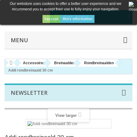
Our webstore uses cookies to offer a better user experience and we
recommend you to accept their use to fully enjoy your navigation.
Cart
(empty)
I accept
More information
MENU
Accessoires
Breinaalden
Rondbreinaalden
Addi rondbreinaald 30 cm
NEWSLETTER
View larger