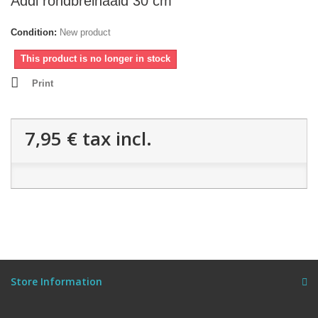
Addi rondbreinaald 30 cm
Condition:
New product
This product is no longer in stock
Print
7,95 €
tax incl.
Store Information