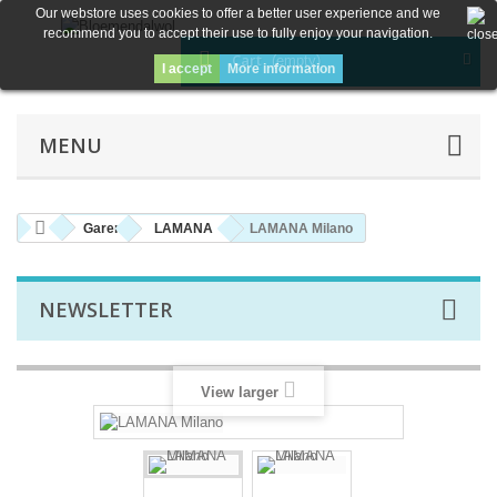
Our webstore uses cookies to offer a better user experience and we
recommend you to accept their use to fully enjoy your navigation.
Cart
(empty)
I accept
More information
MENU
Garen
LAMANA
LAMANA Milano
NEWSLETTER
View larger