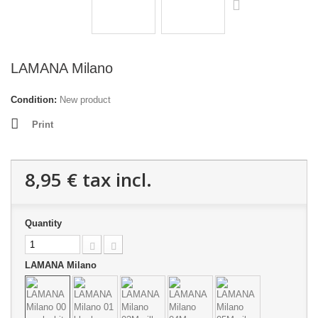
LAMANA Milano
Condition:
New product
Print
8,95 €
tax incl.
Quantity
LAMANA Milano