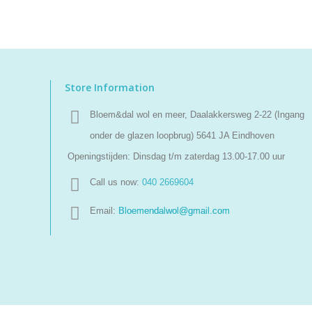
Store Information
Bloem&dal wol en meer, Daalakkersweg 2-22 (Ingang
onder de glazen loopbrug) 5641 JA Eindhoven
Openingstijden: Dinsdag t/m zaterdag 13.00-17.00 uur
Call us now:
040 2669604
Email:
Bloemendalwol@gmail.com