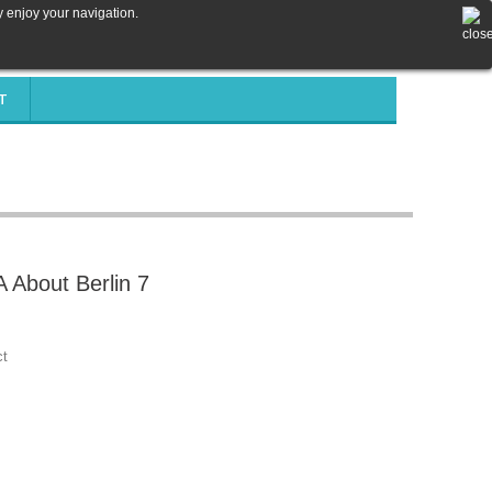
y enjoy your navigation.
T
About Berlin 7
ct