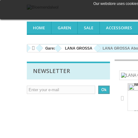
Our webstore uses cookies 
HOME
GAREN
SALE
ACCESSOIRES
Garen
LANA GROSSA
LANA GROSSA About
NEWSLETTER
Ok