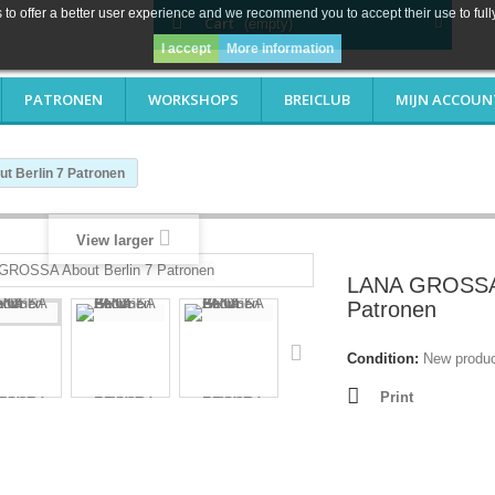
to offer a better user experience and we recommend you to accept their use to full
Cart
(empty)
I accept
More information
PATRONEN
WORKSHOPS
BREICLUB
MIJN ACCOUN
 Berlin 7 Patronen
View larger
LANA GROSSA 
Patronen
Condition:
New produ
Print