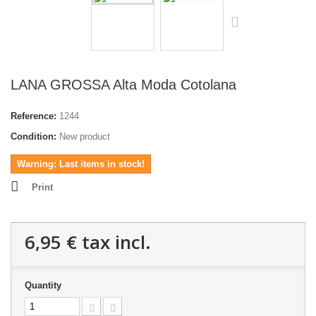
LANA GROSSA Alta Moda Cotolana
Reference:
1244
Condition:
New product
Warning: Last items in stock!
Print
6,95 €
tax incl.
Quantity