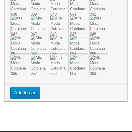
Add to cart