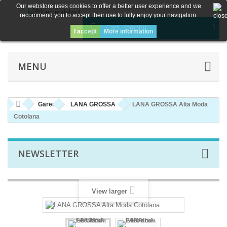
Our webstore uses cookies to offer a better user experience and we
recommend you to accept their use to fully enjoy your navigation.
Cart
(empty)
I accept
More information
MENU
Garen
LANA GROSSA
LANA GROSSA Alta Moda
Cotolana
NEWSLETTER
View larger