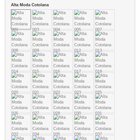
Alta Moda Cotolana