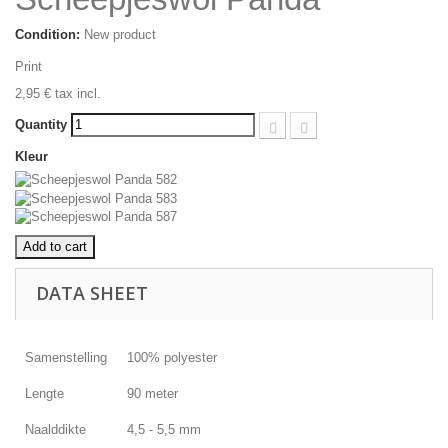
Condition:
New product
Print
2,95 €
tax incl.
Quantity
Kleur
Add to cart
DATA SHEET
Samenstelling
100% polyester
Lengte
90 meter
Naalddikte
4,5 - 5,5 mm