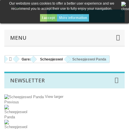
Our webstore uses cookies to offer a better user experience and we
recommend you to accept their use to fully enjoy your navigation.
Cart
(empty)
I accept
More information
MENU
Garen
Scheepjeswol
Scheepjeswol Panda
NEWSLETTER
View larger
Previous