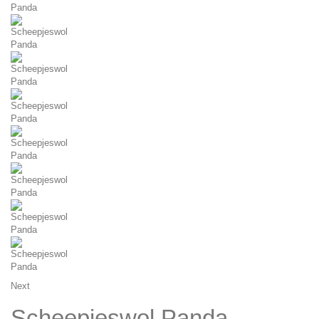
Next
Scheepjeswol Panda